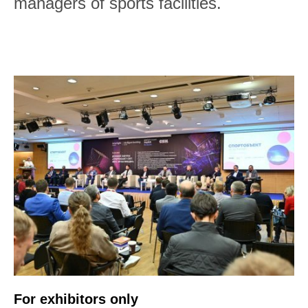
managers of sports facilities.
For exhibitors only