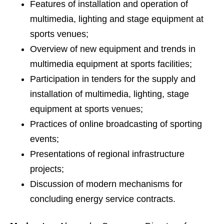
Features of installation and operation of
multimedia, lighting and stage equipment at
sports venues;
Overview of new equipment and trends in
multimedia equipment at sports facilities;
Participation in tenders for the supply and
installation of multimedia, lighting, stage
equipment at sports venues;
Practices of online broadcasting of sporting
events;
Presentations of regional infrastructure
projects;
Discussion of modern mechanisms for
concluding energy service contracts.