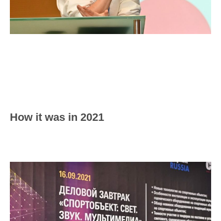
How it was in 2021