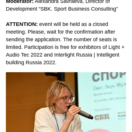
Moderator:
Alexandra Savraeva, Director of
Development “SBK. Sport Business Consulting”
ATTENTION:
event will be held as a closed
meeting. Please, wait for the confirmation after
sending the application. The number of seats is
limited. Participation is free for exhibitors of Light +
Audio Tec 2022 and Interlight Russia | Intelligent
building Russia 2022.