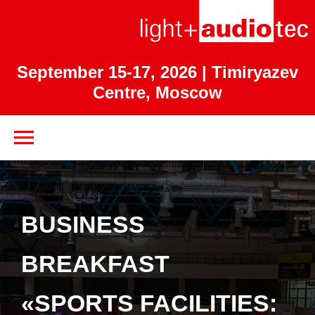
September 15-17, 2026
| Timiryazev
Centre, Moscow
BUSINESS
BREAKFAST
«SPORTS FACILITIES: