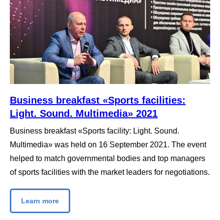
Business breakfast «Sports facilities:
Light. Sound. Multimedia» 2021
Business breakfast «Sports facility: Light. Sound.
Multimedia» was held on 16 September 2021. The event
helped to match governmental bodies and top managers
of sports facilities with the market leaders for negotiations.
Learn more