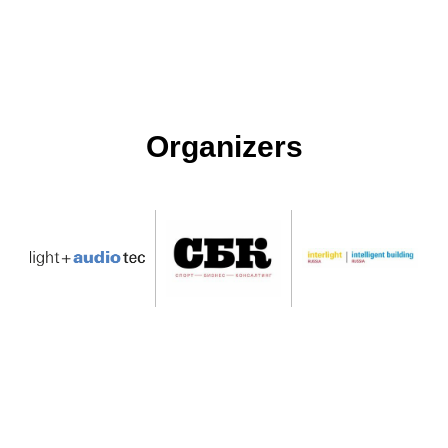
Organizers