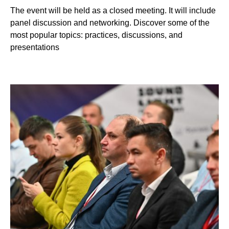
The event will be held as a closed meeting. It will include
panel discussion and networking. Discover some of the
most popular topics: practices, discussions, and
presentations