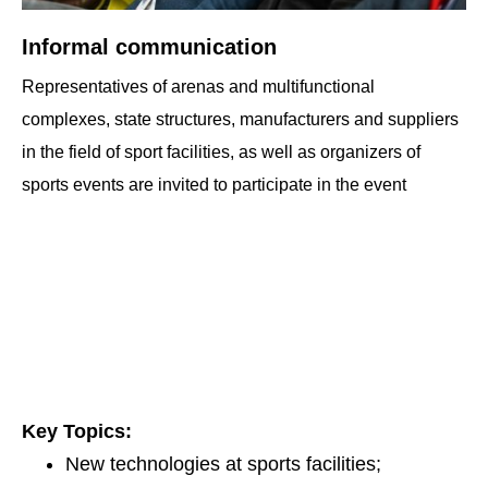
Informal communication
Representatives of arenas and multifunctional
complexes, state structures, manufacturers and suppliers
in the field of sport facilities, as well as organizers of
sports events are invited to participate in the event
Key Topics:
New technologies at sports facilities;