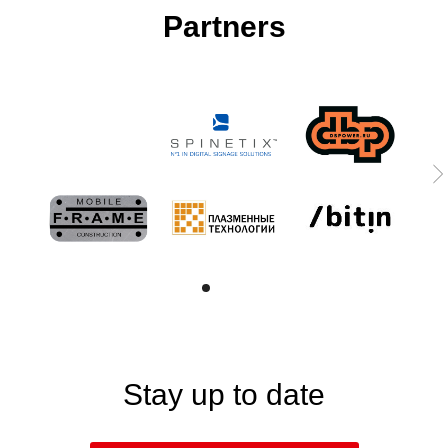
Partners
Stay up to date