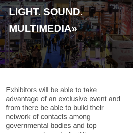
LIGHT. SOUND.
MULTIMEDIA»
Exhibitors will be able to take
advantage of an exclusive event and
from there be able to build their
network of contacts among
governmental bodies and top