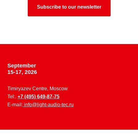
Subscribe to our newsletter
September
15-17, 2026
Timiryazev Centre, Moscow
Tel:.
+7 (495) 649-87-75
E-mail:
info@light-audio-tec.ru