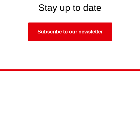
Stay up to date
Subscribe to our newsletter
September
15-17, 2026
Timiryazev Centre, Moscow
Tel:.
+7 (495) 649-87-75
E-mail:
info@light-audio-tec.ru