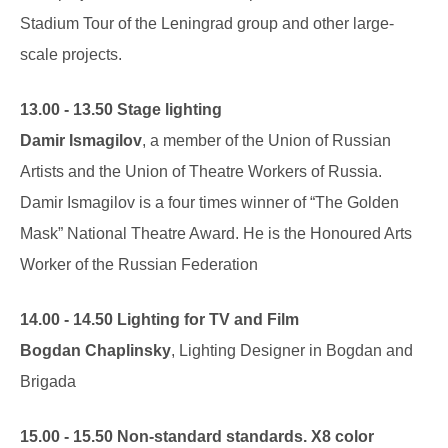
Stadium Tour of the Leningrad group and other large-
scale projects.
13.00 - 13.50 Stage lighting
Damir Ismagilov
, a member of the Union of Russian
Artists and the Union of Theatre Workers of Russia.
Damir Ismagilov is a four times winner of “The Golden
Mask” National Theatre Award. He is the Honoured Arts
Worker of the Russian Federation
14.00 - 14.50 Lighting for TV and Film
Bogdan Chaplinsky
, Lighting Designer in Bogdan and
Brigada
15.00 - 15.50 Non-standard standards. X8 color