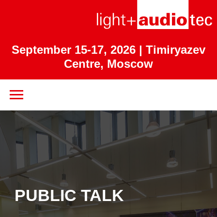
September 15-17, 2026
| Timiryazev
Centre, Moscow
PUBLIC TALK