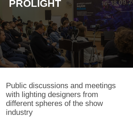
PROLIGHT
Public discussions and meetings
with lighting designers from
different spheres of the show
industry