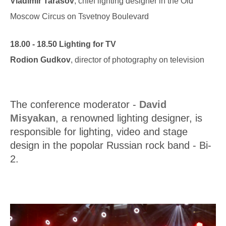
Vladimir Tarasov
, chief lighting designer in the Old
Moscow Circus on Tsvetnoy Boulevard
18.00 - 18.50 Lighting for TV
Rodion Gudkov
, director of photography on television
The conference moderator -
David
Misyakan
, a renowned lighting designer, is
responsible for lighting, video and stage
design in the popolar Russian rock band - Bi-
2.