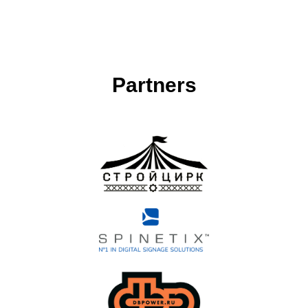
Partners