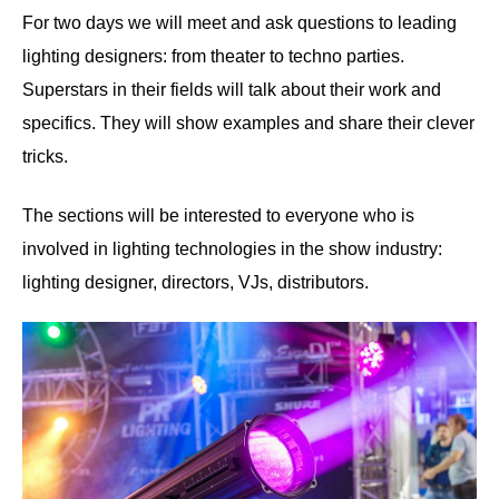
For two days we will meet and ask questions to leading
lighting designers: from theater to techno parties.
Superstars in their fields will talk about their work and
specifics. They will show examples and share their clever
tricks.
The sections will be interested to everyone who is
involved in lighting technologies in the show industry:
lighting designer, directors, VJs, distributors.