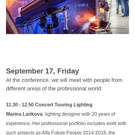
September 17, Friday
At the conference, we will meet with people from
different areas of the professional world:
11.30 - 12.50 Concert Touring Lighting
Marina Larikova
, lighting designer with 20 years of
experience. Her professional portfolio includes work with
such projects as Alfa Future People 2014-2018, the