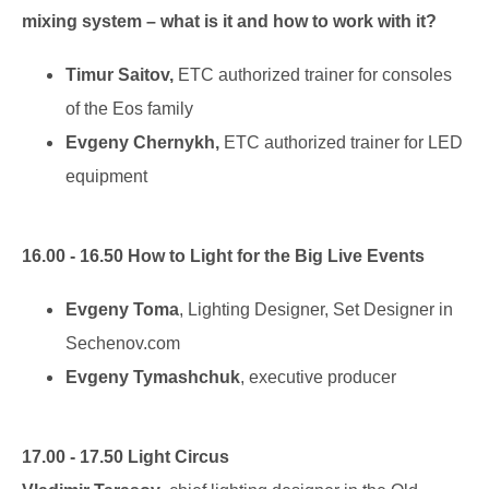
mixing system – what is it and how to work with it?
Timur Saitov,
ETC authorized trainer for consoles
of the Eos family
Evgeny Chernykh,
ETC authorized trainer for LED
equipment
16.00 - 16.50 How to Light for the Big Live Events
Evgeny Toma
, Lighting Designer, Set Designer in
Sechenov.com
Evgeny Tymashchuk
, executive producer
17.00 - 17.50 Light Circus