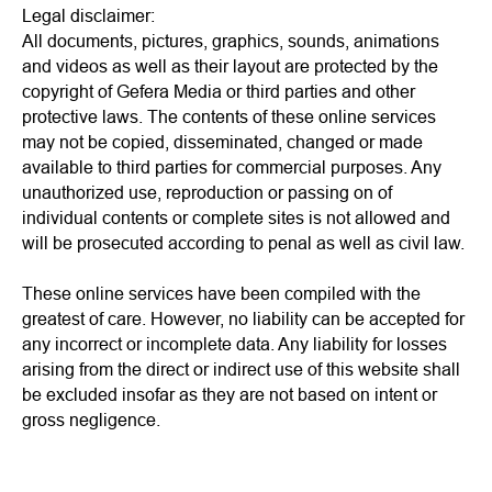
Legal disclaimer:
All documents, pictures, graphics, sounds, animations
and videos as well as their layout are protected by the
copyright of Gefera Media or third parties and other
protective laws. The contents of these online services
may not be copied, disseminated, changed or made
available to third parties for commercial purposes. Any
unauthorized use, reproduction or passing on of
individual contents or complete sites is not allowed and
will be prosecuted according to penal as well as civil law.
These online services have been compiled with the
greatest of care. However, no liability can be accepted for
any incorrect or incomplete data. Any liability for losses
arising from the direct or indirect use of this website shall
be excluded insofar as they are not based on intent or
gross negligence.