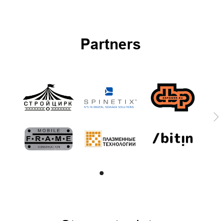
Partners