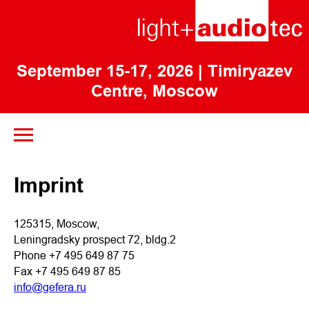
September 15-17, 2026
| Timiryazev
Centre, Moscow
Imprint
125315, Moscow,
Leningradsky prospect 72, bldg.2
Phone +7 495 649 87 75
Fax +7 495 649 87 85
info@gefera.ru