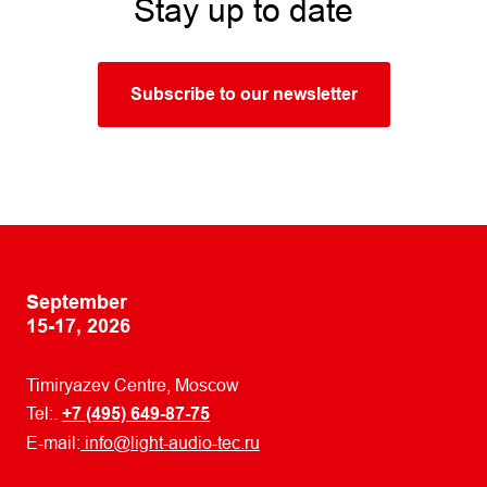
Stay up to date
Subscribe to our newsletter
September
15-17, 2026
Timiryazev Centre, Moscow
Tel:.
+7 (495) 649-87-75
E-mail:
info@light-audio-tec.ru